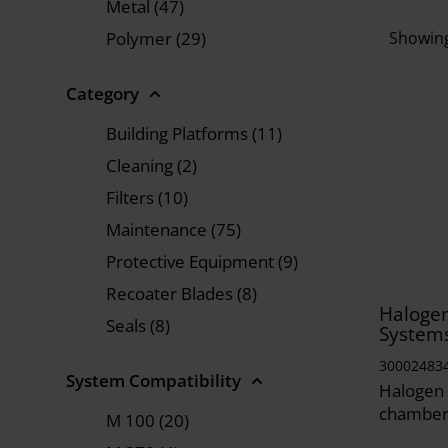
Metal (47)
Polymer (29)
Showing
Category
Building Platforms (11)
Cleaning (2)
Filters (10)
Maintenance (75)
Protective Equipment (9)
Recoater Blades (8)
Halogen
Seals (8)
System
30002483
System Compatibility
Halogen 
chamber
M 100 (20)