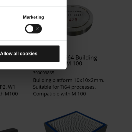
Marketing
Allow all cookies
ng
DirectBase Ti64 Building
Platform for M 100
300009865
Building platform 10x10x2mm.
SP2, W1
Suitable for Ti64 processes.
ith M100
Compatible with M 100