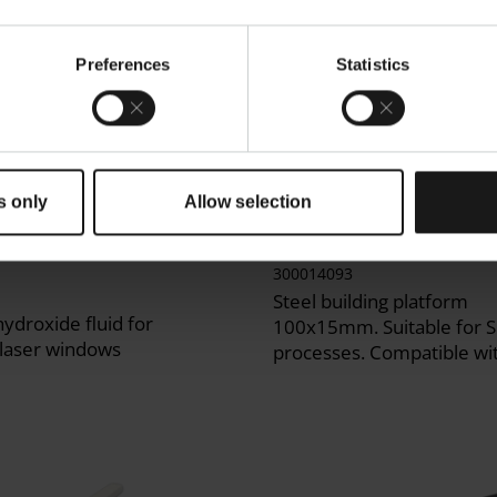
Preferences
Statistics
s only
Allow selection
Window Cleaner
DirectBase S15 Buildi
Hydroxide Solution,
Platform
300014093
Steel building platform
ydroxide fluid for
100x15mm. Suitable for 
 laser windows
processes. Compatible w