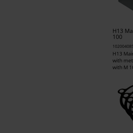
H13 Mai
100
10200408
H13 Mai
with met
with M 1