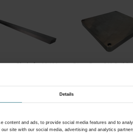
oater Blade for M 400
DirectBase S40 Buildi
s
Platform
0
300000729
ater blade compatible
Steel building platform
00 and M 400-4.
400x400x40mm. Suitable f
Details
steel processes. Compatib
M 400 and M 400-4
e content and ads, to provide social media features and to analy
 our site with our social media, advertising and analytics partner