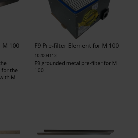
r M 100
F9 Pre-filter Element for M 100
102004113
the
F9 grounded metal pre-filter for M
 for the
100
 with M