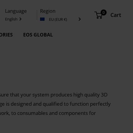
Language
Region
0
Cart
English
EU (EUR €)
ORIES
EOS GLOBAL
ure that your system produces high quality 3D
nge is designed and qualified to function perfectly
 work, to consumables and components for