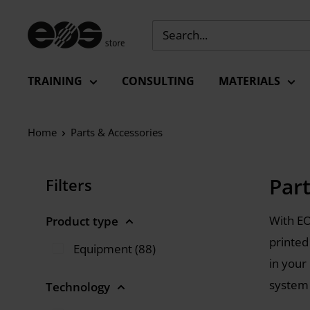
Skip
to
EU
content
-
EOS
TRAINING
CONSULTING
MATERIALS
Store
Home
Parts & Accessories
Par
Filters
With EO
Product type
printed
Equipment (88)
in your
system
Technology