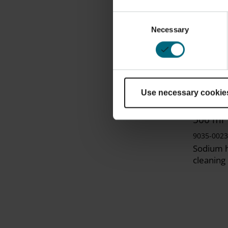
Consent
Necessary
Selection
Use necessary cookie
Laser 
Sodium 
500 ml
9035-0023
Sodium h
cleaning