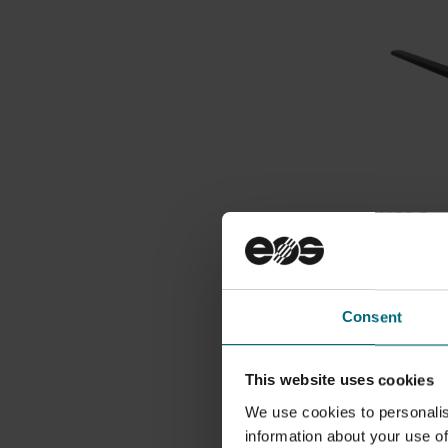
HSS Rec
System
30000761
HSS reco
with M 4
Consent
This website uses cookies
We use cookies to personalis
information about your use of