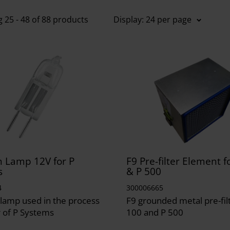
 25 - 48 of 88 products
Display: 24 per page
 Lamp 12V for P
F9 Pre-filter Element 
s
& P 500
4
300006665
lamp used in the process
F9 grounded metal pre-fil
 of P Systems
100 and P 500