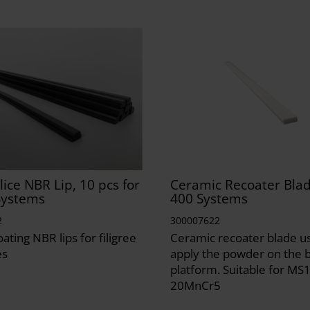
lice NBR Lip, 10 pcs for
Ceramic Recoater Blad
Systems
400 Systems
2
300007622
ating NBR lips for filigree
Ceramic recoater blade u
es
apply the powder on the b
platform. Suitable for MS1
20MnCr5