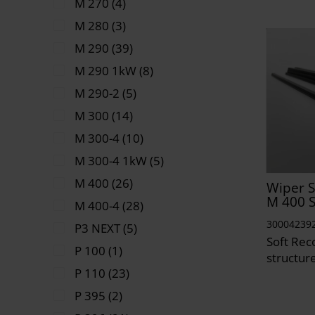
M 270 (4)
M 280 (3)
M 290 (39)
M 290 1kW (8)
M 290-2 (5)
M 300 (14)
M 300-4 (10)
M 300-4 1kW (5)
M 400 (26)
Wiper S
M 400 
M 400-4 (28)
30004239
P3 NEXT (5)
Soft Reco
P 100 (1)
structur
P 110 (23)
P 395 (2)