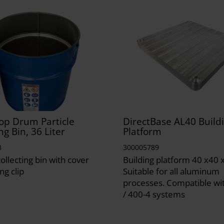
op Drum Particle
DirectBase AL40 Build
ng Bin, 36 Liter
Platform
3
300005789
collecting bin with cover
Building platform 40 x40 
ng clip
Suitable for all aluminum
processes. Compatible wi
/ 400-4 systems