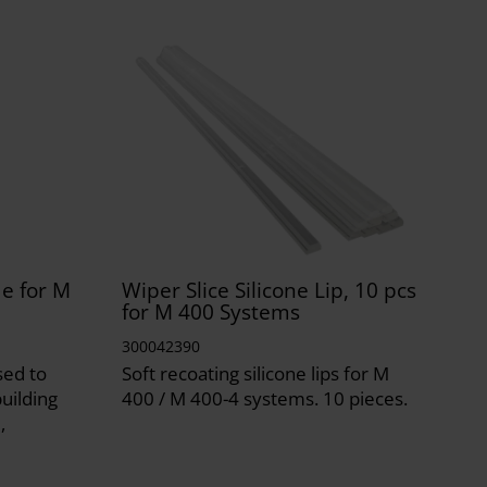
e for M
Wiper Slice Silicone Lip, 10 pcs
for M 400 Systems
300042390
sed to
Soft recoating silicone lips for M
uilding
400 / M 400-4 systems. 10 pieces.
,