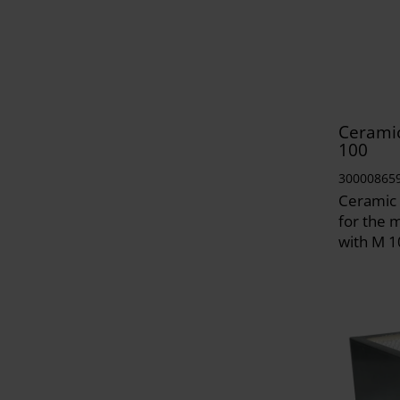
Ceramic
100
30000865
Ceramic 
for the 
with M 1