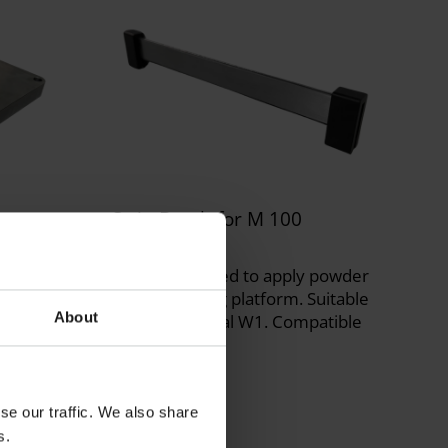
ng
Strip Brush for M 100
300019790
Strip brush used to apply powder
on the building platform. Suitable
or all
About
for the material W1. Compatible
le with
with M 100.
se our traffic. We also share
s.