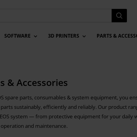
SOFTWARE
3D PRINTERS
PARTS & ACCESS
ts & Accessories
S spare parts, consumables & system equipment, you ens
 parts sustainably, efficiently and reliably. Our product ra
 EOS system — from protective equipment for your daily
 operation and maintenance.