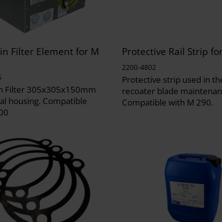
n Filter Element for M
Protective Rail Strip f
2200-4802
5
Protective strip used in th
n Filter 305x305x150mm
recoater blade maintenan
al housing. Compatible
Compatible with M 290.
00