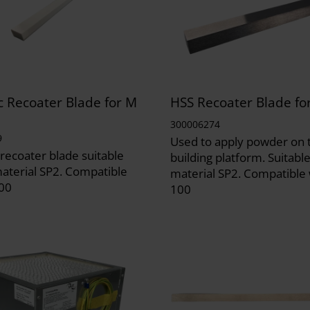
 Recoater Blade for M
HSS Recoater Blade fo
300006274
9
Used to apply powder on 
recoater blade suitable
building platform. Suitable
material SP2. Compatible
material SP2. Compatible
00
100