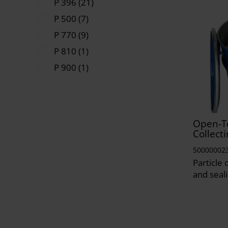
P 396 (21)
P 500 (7)
P 770 (9)
P 810 (1)
P 900 (1)
Open-T
Collecti
50000002
Particle 
and seali