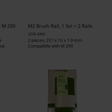
or M 290
M2 Brush Rail, 1 Set = 2 Rails
2200-4366
e
2 pieces, 257 x 10 x 1.9 mm.
ce.
Compatible with M 290