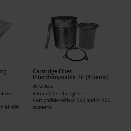
ing
Cartridge Filter
Interchangeable Kit (4 items)
9042-0082
x4 cm.
4 item filter change set.
Compatible with M 290 and M 400
th M 400
systems