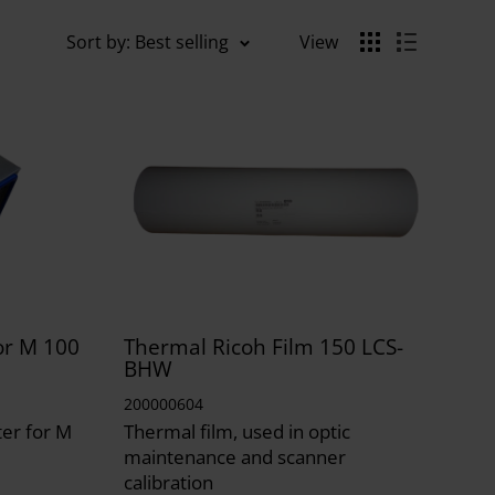
Sort by: Best selling
View
for M 100
Thermal Ricoh Film 150 LCS-
BHW
200000604
ter for M
Thermal film, used in optic
maintenance and scanner
calibration