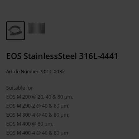
EOS StainlessSteel 316L-4441
Article Number:
9011-0032
Suitable for
EOS M 290 @ 20, 40 & 80 µm,
EOS M 290-2 @ 40 & 80 µm,
EOS M 300-4 @ 40 & 80 µm,
EOS M 400 @ 80 µm,
EOS M 400-4 @ 40 & 80 µm