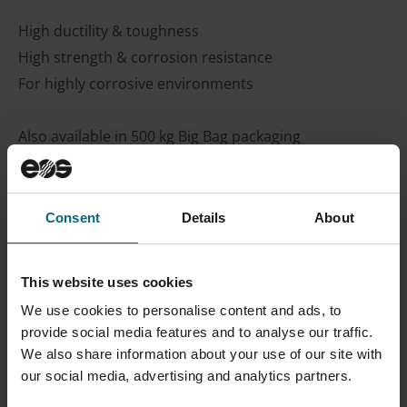
High ductility & toughness
High strength & corrosion resistance
For highly corrosive environments
Also available in 500 kg Big Bag packaging
Material Datasheet
Process Datasheet
Consent
Details
About
Safety Data Sheets SDS
on
myEOS
(no login
required)
This website uses cookies
We use cookies to personalise content and ads, to
CONTACT SALES
provide social media features and to analyse our traffic.
We also share information about your use of our site with
our social media, advertising and analytics partners.