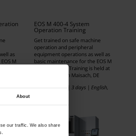
ration
EOS M 400-4 System
Operation Training
ine
Get trained on safe machine
operation and peripheral
well as
equipment operations as well as
e EOS M
basic maintenance for the EOS M
ld at EOS
400-4 System. Training is held at
EOS Facilities in Maisach, DE
glish,
Instructor Led | 3 days | English,
German
About
se our traffic. We also share
s.