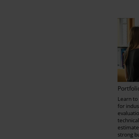
Portfol
Learn to 
for indu
evaluati
technical
estimate
strong b