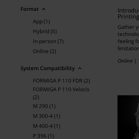
Format
Introdu
Printin
App (1)
Gather y
Hybrid (5)
technolo
In-person (7)
feeling f
limitatio
Online (2)
Online | 
System Compatibility
FORMIGA P 110 FDR (2)
FORMIGA P 110 Velocis
(2)
M 290 (1)
M 300-4 (1)
M 400-4 (1)
P 396 (1)