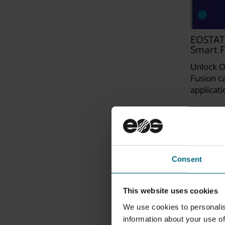
EOSTAT
Smart F
Unlock O
Fusion ca
applicati
Hybrid | 
Consent
This website uses cookies
We use cookies to personalis
information about your use of