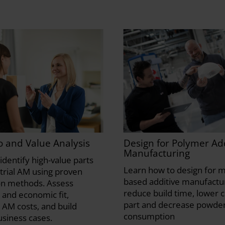
io and Value Analysis
Design for Polymer Add
Manufacturing
identify high-value parts
Learn how to design for m
strial AM using proven
based additive manufactur
on methods. Assess
reduce build time, lower c
 and economic fit,
part and decrease powde
 AM costs, and build
consumption
usiness cases.