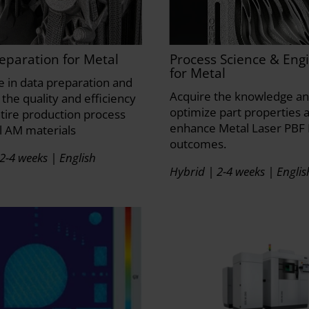
eparation for Metal
Process Science & Eng
for Metal
se in data preparation and
Acquire the knowledge and
the quality and efficiency
optimize part properties 
ntire production process
enhance Metal Laser PBF 
l AM materials
outcomes.
2-4 weeks | English
Hybrid | 2-4 weeks | Englis