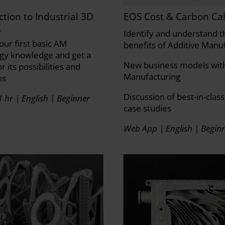
ction to Industrial 3D
EOS Cost & Carbon Cal
g
Identify and understand t
our first basic AM
benefits of Additive Manu
gy knowledge and get a
New business models with
or its possibilities and
Manufacturing
ns
Discussion of best-in-class
1 hr | English | Beginner
case studies
Web App | English | Begin