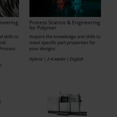
ineering
Process Science & Engineering
for Polymer
 skills to
Acquire the knowledge and skills to
and
meet specific part properties for
Process
your designs
Hybrid | 2-4 weeks | English
h