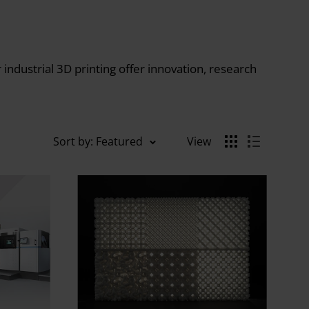
ndustrial 3D printing offer innovation, research
Sort by: Featured
View