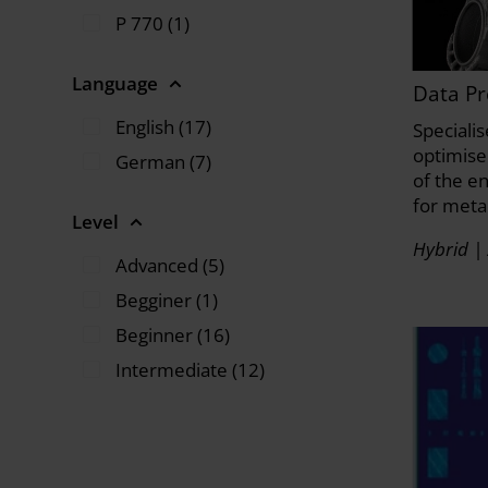
P 770 (1)
Language
Data Pr
English (17)
Speciali
optimise 
German (7)
of the e
for meta
Level
Hybrid | 
Advanced (5)
Begginer (1)
Beginner (16)
Intermediate (12)