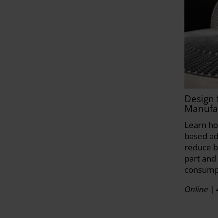
Design 
Manufa
Learn ho
based ad
reduce b
part and
consump
Online | 