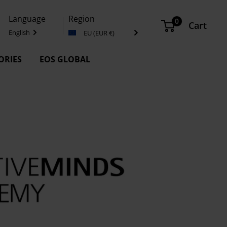
Language
Region
0
Cart
English
EU (EUR €)
ORIES
EOS GLOBAL