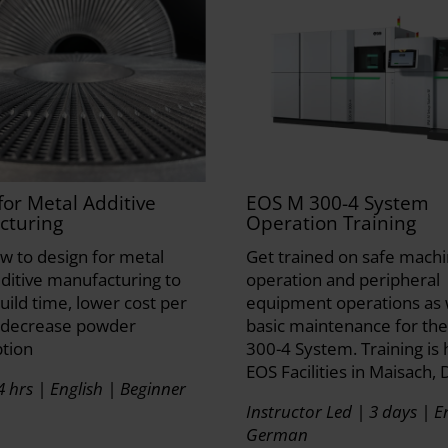
for Metal Additive
EOS M 300-4 System
cturing
Operation Training
w to design for metal
Get trained on safe mach
ditive manufacturing to
operation and peripheral
uild time, lower cost per
equipment operations as 
 decrease powder
basic maintenance for th
tion
300-4 System. Training is 
EOS Facilities in Maisach, 
4 hrs | English | Beginner
Instructor Led | 3 days | En
German