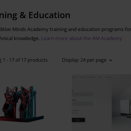
ining & Education
itive Minds Academy training and education programs for i
hnical knowledge.
Learn more about the AM Academy
 1 - 17 of 17 products
Display: 24 per page