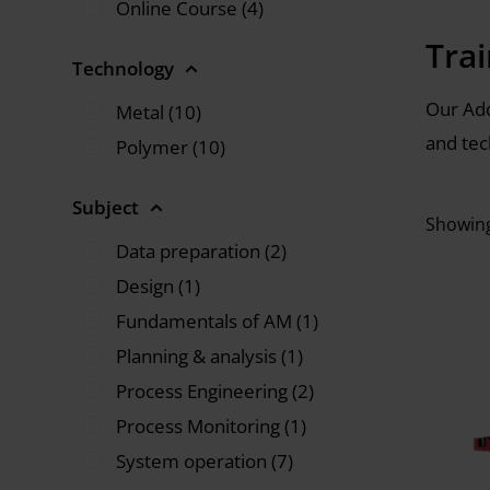
Online Course (4)
Tra
Technology
Our Add
Metal (10)
and tec
Polymer (10)
Subject
Showing
Data preparation (2)
Design (1)
Fundamentals of AM (1)
Planning & analysis (1)
Process Engineering (2)
Process Monitoring (1)
System operation (7)