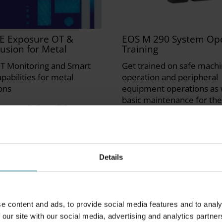
E Exposure OT &
EOS M 290 System Ope
usion for Metal
Training
T Monitoring and Smart
Get trained on safe mach
pabilities for metal
operation and peripheral
ons
equipment operations as 
basic maintenance for th
2-4 weeks | English
290 System. Training is he
Facilities in Maisach, DE
Instructor Led | 3 days | En
German
Details
e content and ads, to provide social media features and to analy
 our site with our social media, advertising and analytics partner