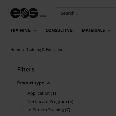
Skip
to
EU
content
-
EOS
TRAINING
CONSULTING
MATERIALS
Store
Home
Training & Education
Filters
Product type
Application (1)
Certificate Program (5)
In-Person Training (7)