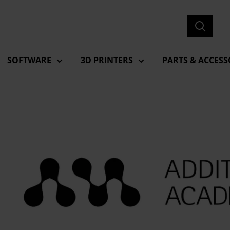
SOFTWARE
3D PRINTERS
PARTS & ACCESS