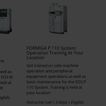
FORMIGA P 110 System
Operation Training At Your
Location
ine
Get trained on safe machine
operation and peripheral
well as
equipment operations as well as
e EOS M
basic maintenance for the EOS P
held at
110 System. Training is held at
DE
your location
glish,
Instructor Led | 3 days | English,