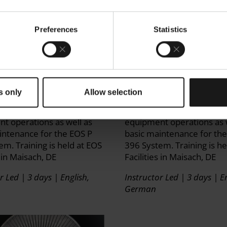
Preferences
Statistics
A P 110 System
EOS P 396 System Ope
on Training
Training
s only
Allow selection
ned on safe machine
Get trained on safe mach
n and peripheral
operation and peripheral
t operations as well as
equipment operations as 
intenance for the EOS P
basic maintenance for th
em. Training is held at EOS
396 System. Training is he
s in Maisach, DE
Facilities in Maisach, DE
r Led | 3 days | English,
Instructor Led | 3 days | En
German