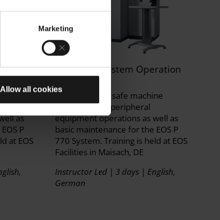
Marketing
ration
EOS P 770 System Operation
Training
Allow all cookies
ine
Get trained on safe machine
operation and peripheral
well as
equipment operations as well as
e EOS P
basic maintenance for the EOS P
ld at EOS
770 System. Training is held at EOS
Facilities in Maisach, DE
glish,
Instructor Led | 3 days | English,
German