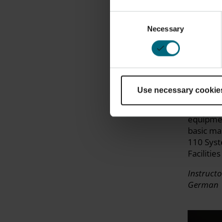
Consent
Necessary
Selection
FORMIG
Operati
Use necessary cookie
Get trai
operatio
equipmen
basic ma
110 Syst
Facilitie
Instructo
German