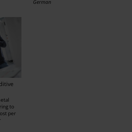
German
itive
etal
ing to
ost per
r