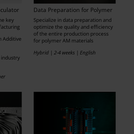
culator
Data Preparation for Polymer
he key
Specialize in data preparation and
facturing
optimize the quality and efficiency
of the entire production process
 Additive
for polymer AM materials
Hybrid | 2-4 weeks | English
 industry
ner