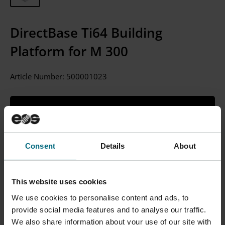
DirectBase Ti64 Building
Platform for M 300
Article Number:
500001023
CONTACT SALES
Please Note: We currently only sell to businesses, not
Consent
Details
About
individual consumers.
This website uses cookies
We use cookies to personalise content and ads, to
Description
provide social media features and to analyse our traffic.
We also share information about your use of our site with