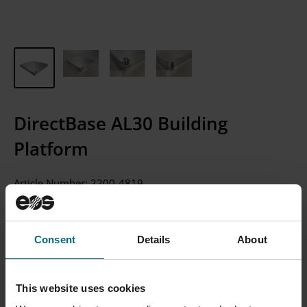
DirectBase AL30 Building
Platform
Article Number:
2200-4819
CONTACT SALES
Consent
Details
About
Please Note: We currently only sell to businesses, not
individual consumers.
This website uses cookies