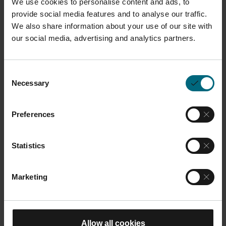
We use cookies to personalise content and ads, to
provide social media features and to analyse our traffic.
We also share information about your use of our site with
Description
our social media, advertising and analytics partners.
The aluminum (AlMg4,5Mn0,7 EN AW-5083) building
Consent
platform is suitable for processes with aluminum
Necessary
Selection
powders F357 / AlSi10Mg / AlSi10Mg 200C.
The
platform is essential for providing a stable base for
Preferences
the sintering process, ensuring precise and accurate
builds.
Statistics
This product is compatible with M 290 systems
Marketing
Dimensions and Weight
Length:
25 cm
Allow all cookies