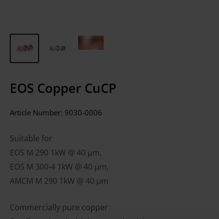
EOS Copper CuCP
Article Number:
9030-0006
Suitable for
EOS M 290 1kW @ 40 µm,
EOS M 300-4 1kW @ 40 µm,
AMCM M 290 1kW @ 40 µm
Commercially pure copper