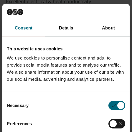
Excellent electrical & heat conductivity
Material Datasheet
Process Datasheet
Consent
Details
About
Safety Data Sheets SDS
on
myEOS
(no login
required)
This website uses cookies
We use cookies to personalise content and ads, to
CONTACT SALES
provide social media features and to analyse our traffic.
We also share information about your use of our site with
our social media, advertising and analytics partners.
Description
Consent
Necessary
Selection
Commercially pure copper for the EOS M 290 with 1
kW - customized by AMCM - designed to reach
Preferences
excellent conductivity properties. Suitable for a wide