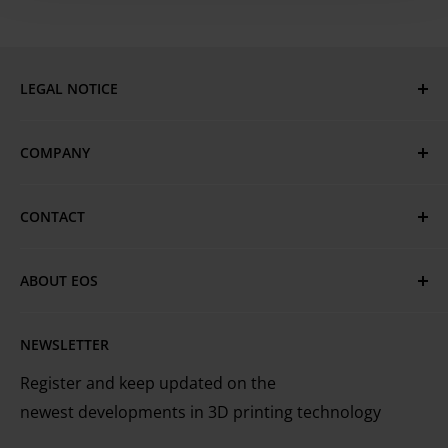
required)
LEGAL NOTICE
Imprint
COMPANY
Privacy Policy
GTC
EOS Global
CONTACT
Terms of Use & Trademarks
EOS Locations
Have questions or need assistance?
Cookie Policy
Technical Services
ABOUT EOS
MyEOS Customer Portal
EOS is the leading technology provider worldwide
Careers
Contact Us
NEWSLETTER
for industrial 3D printing of metals and plastics
Register and keep updated on the
newest developments in 3D printing technology