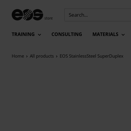
Skip
to
EU
content
-
EOS
TRAINING
CONSULTING
MATERIALS
Store
Home
All products
EOS StainlessSteel SuperDuplex