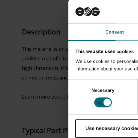
Description
Consent
This material is an austenitic-ferritic duplex stai
This website uses cookies
additive manufacturing while maintaining super d
We use cookies to personalis
high chromium, molybdenum and nitrogen alloyin
information about your use of
corrosion resistance in many difficult environme
Consent
Necessary
Selection
Learn more about
EOS Metal Solutions
Typical Part Properties
Use necessary cookie