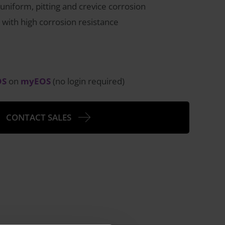
 uniform, pitting and crevice corrosion
 with high corrosion resistance
DS
on
myEOS
(no login required)
CONTACT SALES