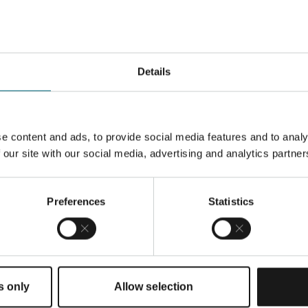
Details
nless steel optimized for
uplex properties. Its
e content and ads, to provide social media features and to analy
g give excellent
 our site with our social media, advertising and analytics partner
nts.
Preferences
Statistics
s only
Allow selection