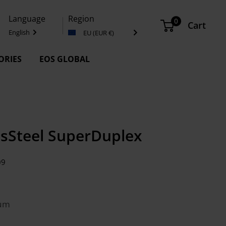
Language
Region
0
Cart
English
EU (EUR €)
ORIES
EOS GLOBAL
ssSteel SuperDuplex
09
 µm