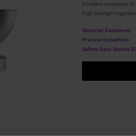
Excellent resistance to
High strength together
Material Datasheet
Process Datasheet
Safety Data Sheets S