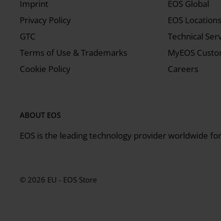
Imprint
EOS Global
Privacy Policy
EOS Location
GTC
Technical Ser
Terms of Use & Trademarks
MyEOS Custom
Cookie Policy
Careers
ABOUT EOS
EOS is the leading technology provider worldwide for 
© 2026 EU - EOS Store