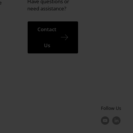
Have questions or
e
need assistance?
Contact
Us
Follow Us