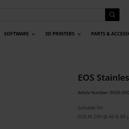
SOFTWARE
3D PRINTERS
PARTS & ACCESS
EOS Stainle
Article Number:
9030-00
Suitable for
EOS M 290 @ 40 & 80