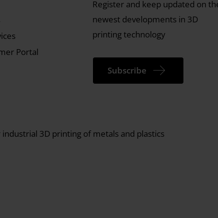
Register and keep updated on th
newest developments in 3D
s
printing technology
vices
er Portal
Subscribe
industrial 3D printing of metals and plastics