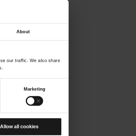
About
se our traffic. We also share
s.
Marketing
Allow all cookies