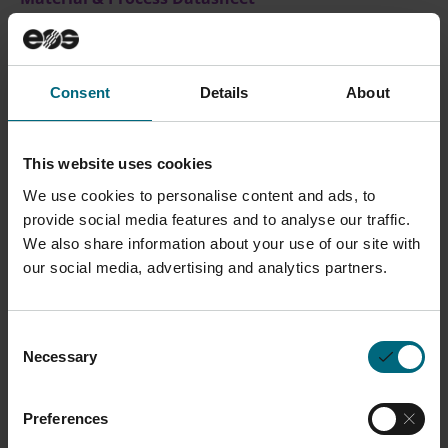
Safety Data Sheets SDS
on
myEOS
(no login
required)
Consent
Details
About
CONTACT SALES
This website uses cookies
We use cookies to personalise content and ads, to
provide social media features and to analyse our traffic.
Description
We also share information about your use of our site with
our social media, advertising and analytics partners.
EOS ToolSteel H13 is a high strength tool steel
designed for both hot and cold work tooling
Consent
applications. Known for its exceptional toughness and
Necessary
Selection
thermal stability, H13 is widely favored in hot work
tooling. EOS ToolSteel H13 delivers outstanding
Preferences
performance, enabling the effective adoption of