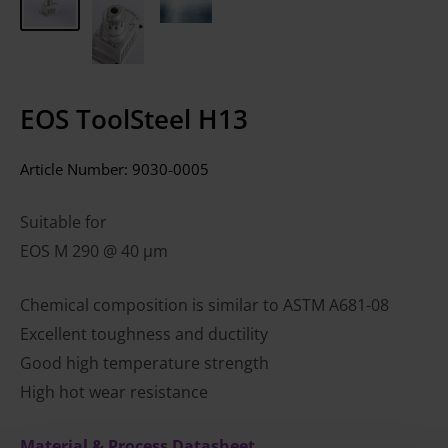
EOS ToolSteel H13
Article Number:
9030-0005
Suitable for
EOS M 290 @ 40 µm
Chemical composition is similar to ASTM A681-08
Excellent toughness and ductility
Good high temperature strength
High hot wear resistance
Material & Process Datasheet