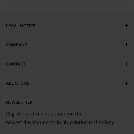
LEGAL NOTICE
Imprint
COMPANY
Privacy Policy
GTC
EOS Global
CONTACT
Terms of Use & Trademarks
EOS Locations
Have questions or need assistance?
Cookie Policy
Technical Services
ABOUT EOS
MyEOS Customer Portal
EOS is the leading technology provider worldwide
Careers
Contact Us
NEWSLETTER
for industrial 3D printing of metals and plastics
Register and keep updated on the
newest developments in 3D printing technology