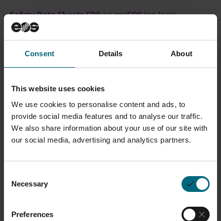
Safety Data Sheets SDS
on
myEOS
(no login
required)
Consent
Details
About
CONTACT SALES
This website uses cookies
We use cookies to personalise content and ads, to
Description
provide social media features and to analyse our traffic.
We also share information about your use of our site with
Parts built in EOS Tungsten W1 have chemical
our social media, advertising and analytics partners.
composition of pure tungsten metal.
Thin walled
tungsten parts are targeted to be used in X-ray
Consent
guidance structures in X-ray imaging applications
Necessary
Selection
such as Anti Scattering Grids (ASG) in computer
tomography systems.
Preferences