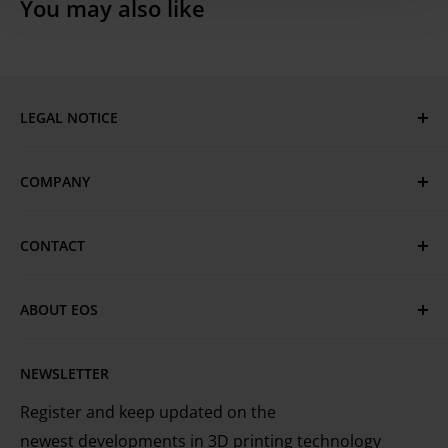
You may also like
LEGAL NOTICE
Imprint
COMPANY
Privacy Policy
GTC
EOS Global
CONTACT
Terms of Use & Trademarks
EOS Locations
Have questions or need assistance?
Cookie Policy
Technical Services
ABOUT EOS
MyEOS Customer Portal
EOS is the leading technology provider worldwide
Careers
Contact Us
NEWSLETTER
for industrial 3D printing of metals and plastics
Register and keep updated on the
newest developments in 3D printing technology