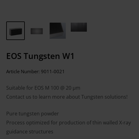
EOS Tungsten W1
Article Number:
9011-0021
Suitable for EOS M 100 @ 20 µm
Contact us to learn more about Tungsten solutions!
Pure tungsten powder
Process optimized for production of thin walled X-ray
guidance structures