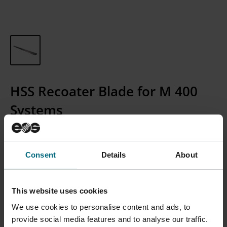
HSS Recoater Blade for M 400
Systems
Article Number:
300007610
Consent
Details
About
CONTACT SALES
This website uses cookies
Please Note: We currently only sell to businesses, not
We use cookies to personalise content and ads, to
individual consumers.
provide social media features and to analyse our traffic.