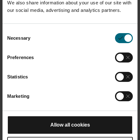
We also share information about your use of our site with
our social media, advertising and analytics partners.
Description
Consent
Necessary
HSS steel recoater blade designed to evenly distribute
Selection
metal powder across the build platform during the
additive manufacturing process. Compatible with M
Preferences
400 and M 400-4.
Statistics
Dimensions and Weight
Marketing
Length:
20 cm
Width:
15 cm
You may also like
Height:
1.5 cm
Allow all cookies