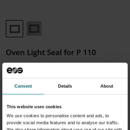
Oven Light Seal for P 110
Article Number:
4051-0077
Consent
Details
About
CONTACT SALES
Please Note: We currently only sell to businesses, not
This website uses cookies
individual consumers.
We use cookies to personalise content and ads, to
provide social media features and to analyse our traffic.
We also share information about your use of our site with