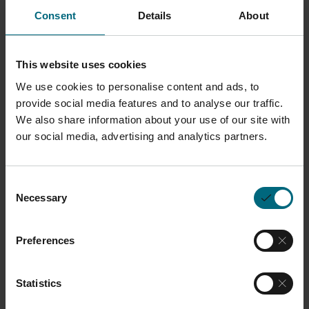
Consent
Details
About
Description
This website uses cookies
Unfilled Nylon 12 optimized for easy processing and
We use cookies to personalise content and ads, to
as a drop-in replacement for comparable Unfilled
provide social media features and to analyse our traffic.
Nylon 12’s. It is biocompatible with good recyclability.
We also share information about your use of our site with
our social media, advertising and analytics partners.
It has a clean white surface finish with fine-feature
resolution and user-friendly processing.
Consent
Necessary
Learn more about
ALM Custom Material Solutions
Selection
Preferences
Typical Part Properties
Statistics
Typical mechanical properties
Tensile modulus: 1700 MPa