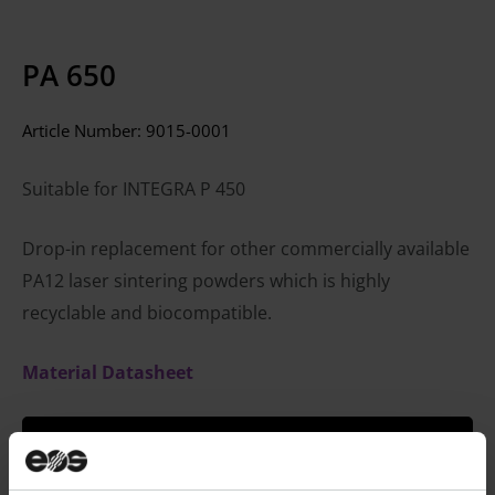
PA 650
Article Number:
9015-0001
Suitable for INTEGRA P 450
Drop-in replacement for other commercially available
PA12 laser sintering powders which is highly
recyclable and biocompatible.
Material Datasheet
CONTACT SALES