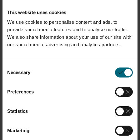
This website uses cookies
We use cookies to personalise content and ads, to
Description
provide social media features and to analyse our traffic.
We also share information about your use of our site with
This high-efficiency particulate air (HEPA)
our social media, advertising and analytics partners.
replacement filter is designed to fit the Polimask
230 half face mask. It provides reliable protection
Consent
against particles of toxic and highly toxic
Necessary
Selection
substances and is equipped with the innovative
BIOSTOP-system that prevents bacteria and/or
Preferences
fungi from spreading through the filter material.
The filter is designed to capture at least 99.95% of
Statistics
airborne particles, including dust, fumes, and
mists, providing robust respiratory protection.
This product is compatible with all P Systems.
Marketing