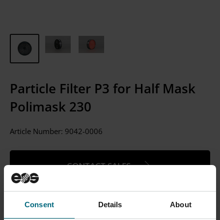
Particle Filter P3 for Half Mask
Polimask 230
Article Number:
9042-0006
CONTACT SALES
Please Note: We currently only sell to businesses, not
individual consumers.
Consent
Details
About