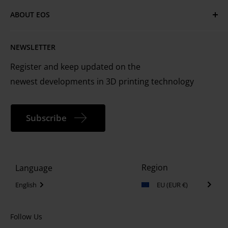
Have questions or need assistance?
Cookie Policy
Technical Services
ABOUT EOS
MyEOS Customer Portal
EOS is the leading technology provider worldwide
Careers
Contact Us
NEWSLETTER
for industrial 3D printing of metals and plastics
Register and keep updated on the
newest developments in 3D printing technology
Subscribe
Region
Language
English
EU (EUR €)
Follow Us