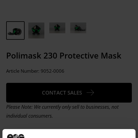
Polimask 230 Protective Mask
Article Number:
9052-0006
CONTACT SALES
Please Note: We currently only sell to businesses, not
individual consumers.