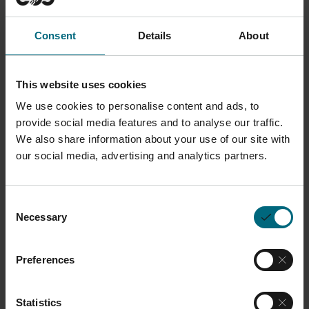
Description
Consent
Details
About
Designed to safeguard users from particulate
matter, this protective mask features a robust
This website uses cookies
construction with a particle filter (filter category P3)
We use cookies to personalise content and ads, to
that ensures high filtration efficiency. T
he half-mask
provide social media features and to analyse our traffic.
We also share information about your use of our site with
series POLIMASK ALFA, BETA, GAMMA combines
our social media, advertising and analytics partners.
innovative mask bodies made of EPDM (Ethylene-
Propylene-Diene-mixture) and is ergonomically.
designed to fit comfortably on the face, with
Consent
Necessary
Selection
adjustable straps for a customized fit and
enhanced comfort during prolonged use. All half
Preferences
and full face masks have a filter thread connection
and no impractical, user-unfriendly bajonet
connection.
Statistics