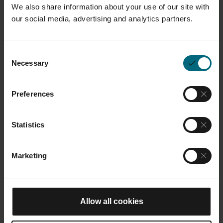
We also share information about your use of our site with
our social media, advertising and analytics partners.
Description
This full-face respirator in size L is used for working
Consent
with powder contact. It
provides comfort and
Necessary
Selection
protection against a wide variety of respiratory
hazards.
This product is compatible with all M
Preferences
systems.
Statistics
Dimensions and Weight
Marketing
Length:
24 cm
Width:
18 cm
Allow all cookies
You may also like
Height:
13 cm