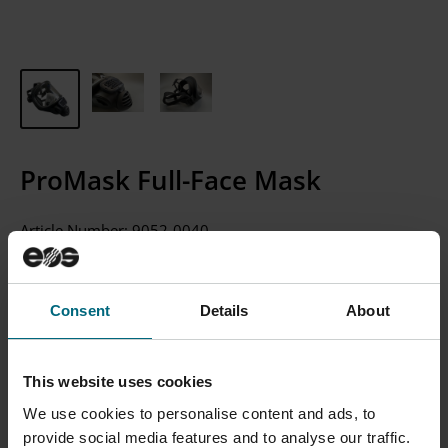
ProMask Full-Face Mask
Article Number:
9052-0040
CONTACT SALES
Consent
Details
About
Please Note: We currently only sell to businesses, not
individual consumers.
This website uses cookies
We use cookies to personalise content and ads, to
provide social media features and to analyse our traffic.