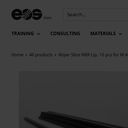
Skip
to
EU
content
-
EOS
TRAINING
CONSULTING
MATERIALS
Store
Home
All products
Wiper Slice NBR Lip, 10 pcs for M 4