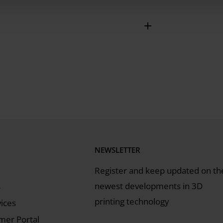
astening the elastomer lip to the
ping strip, screwing in fastening bolts,
ater module
NEWSLETTER
Register and keep updated on th
newest developments in 3D
s
printing technology
vices
er Portal