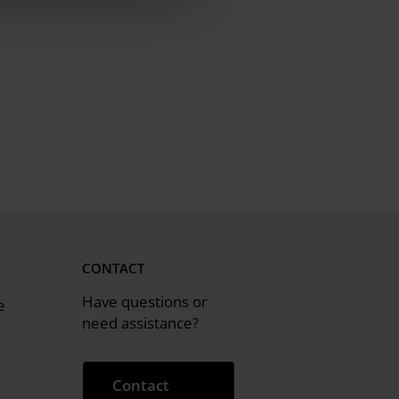
CONTACT
Have questions or
e
need assistance?
Contact