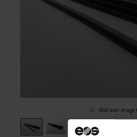
Roll over image