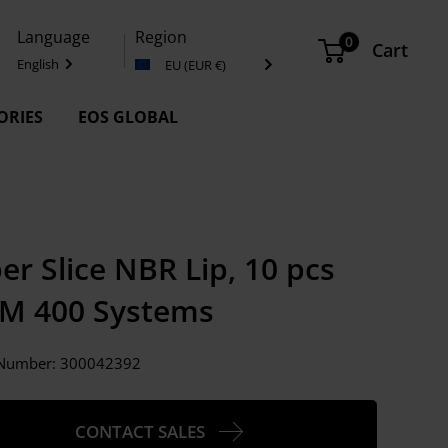
Language
Region
0
Cart
English
EU (EUR €)
ORIES
EOS GLOBAL
er Slice NBR Lip, 10 pcs
 M 400 Systems
e Number:
300042392
CONTACT SALES