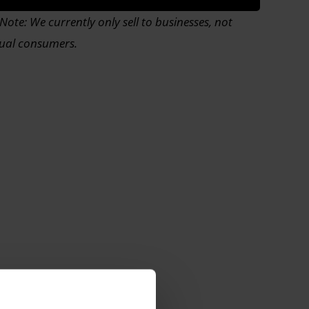
Note: We currently only sell to businesses, not
dual consumers.