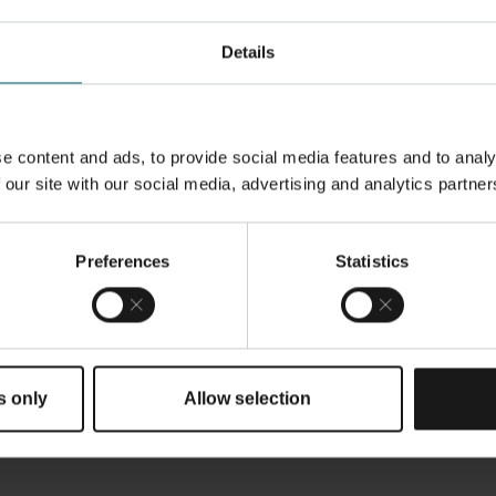
Details
e content and ads, to provide social media features and to analy
 our site with our social media, advertising and analytics partner
ile Butadiene Rubber) for filigree
ent in the soft recoating process,
ng materials.
It is designed to be
Preferences
Statistics
S M 400 and EOS M 400-4 systems.
s only
Allow selection