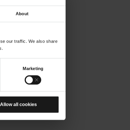
About
se our traffic. We also share
s.
Marketing
Allow all cookies