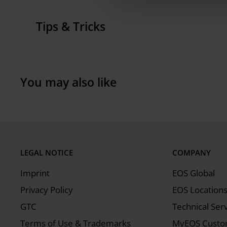
Width:
6 cm
Tips & Tricks
Height:
2 cm
Procedures that require the wiper slice include f
Weight:
0.307 kg
recoater module, which involves pressing the clam
and fitting the soft recoating holder to the reco
You may also like
LEGAL NOTICE
COMPANY
Imprint
EOS Global
Privacy Policy
EOS Location
GTC
Technical Ser
Terms of Use & Trademarks
MyEOS Custom