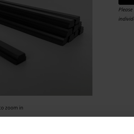
Please 
indivi
 to zoom in