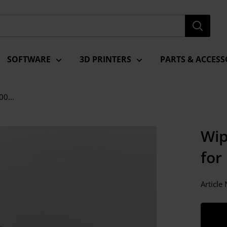
SOFTWARE
3D PRINTERS
PARTS & ACCESS
00...
Wip
for
Articl