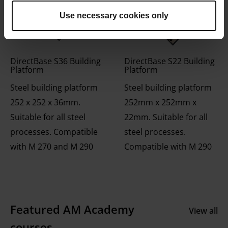
Use necessary cookies only
DirectBase S36 Building
DirectBase S22 Building
Platform
Platform
Steel building platform
Steel building platform
252 x 252 x 36mm.
252mm x 252mm x
Suitable for all steel
22mm. Suitable for all
processes. Compatible
steel processes.
with M 270 and M 290
Compatible with M 290
Featured AM Academy
View all
courses