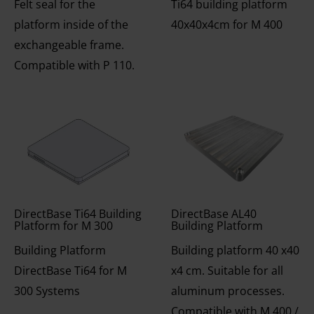
Felt seal for the
Ti64 building platform
platform inside of the
40x40x4cm for M 400
exchangeable frame.
Compatible with P 110.
DirectBase Ti64 Building
DirectBase AL40
Platform for M 300
Building Platform
Building Platform
Building platform 40 x40
DirectBase Ti64 for M
x4 cm. Suitable for all
300 Systems
aluminum processes.
Compatible with M 400 /