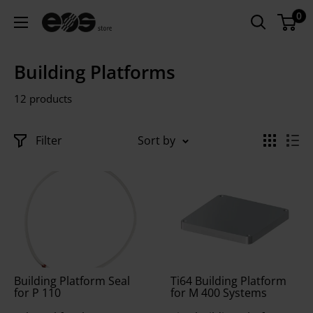
Skip
0
EU
to
-
content
EOS
Building Platforms
Store
12 products
Filter
Sort by
Building Platform Seal
Ti64 Building Platform
for P 110
for M 400 Systems