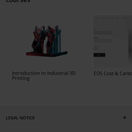
Introduction to Industrial 3D
EOS Cost & Carbo
Printing
LEGAL NOTICE
Imprint