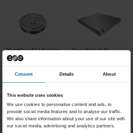
DirectBase Ti64 Building
DirectBase AL30
Platform for M 100
Building Platform
Building platform
Aluminum building
10x10x2mm. Suitable
platform suitable for
Consent
Details
About
for Ti64 processes.
processes with
Compatible with M 100
aluminum powders.
This website uses cookies
Compatible with M 290
We use cookies to personalise content and ads, to
provide social media features and to analyse our traffic.
We also share information about your use of our site with
our social media, advertising and analytics partners.