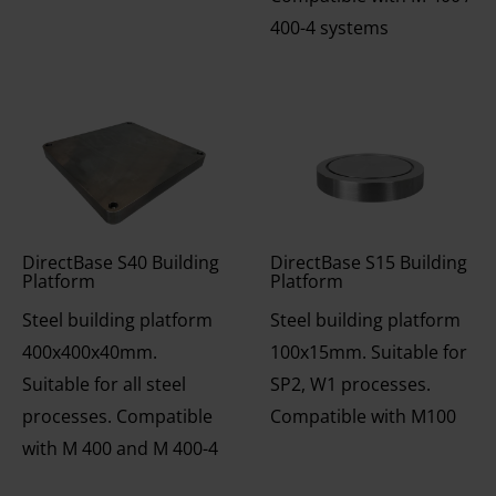
400-4 systems
DirectBase S40 Building
DirectBase S15 Building
Platform
Platform
Steel building platform
Steel building platform
400x400x40mm.
100x15mm. Suitable for
Suitable for all steel
SP2, W1 processes.
processes. Compatible
Compatible with M100
with M 400 and M 400-4